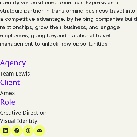
identity we positioned American Express as a
strategic partner in transforming business travel into
a competitive advantage, by helping companies build
relationships, grow their business, and engage
employees, going beyond traditional travel
management to unlock new opportunities.
Agency
Team Lewis
Client
Amex
Role
Creative Direction
Visual Identity