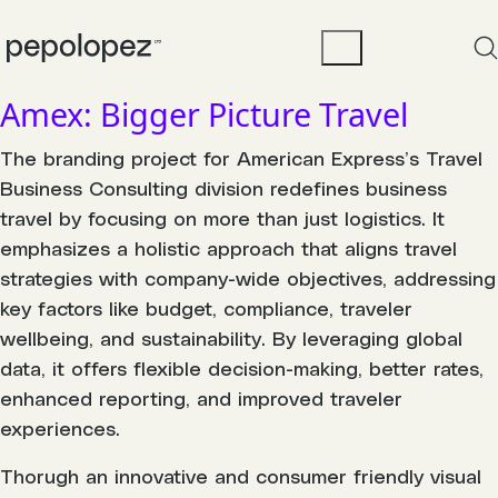
Amex: Bigger Picture Travel
The branding project for American Express’s Travel
Business Consulting division redefines business
travel by focusing on more than just logistics. It
emphasizes a holistic approach that aligns travel
strategies with company-wide objectives, addressing
key factors like budget, compliance, traveler
wellbeing, and sustainability. By leveraging global
data, it offers flexible decision-making, better rates,
enhanced reporting, and improved traveler
experiences.
Thorugh an innovative and consumer friendly visual