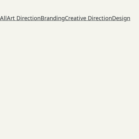
All
Art Direction
Branding
Creative Direction
Design