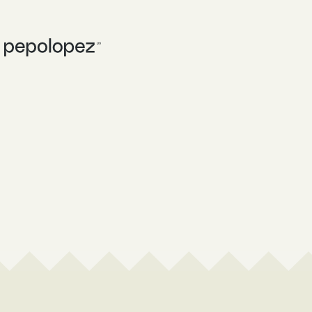
WHAT I DO