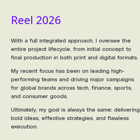
Reel 2026
With a full integrated approach, I oversee the
entire project lifecycle, from initial concept to
final production in both print and digital formats.
My recent focus has been on leading high-
performing teams and driving major campaigns
for global brands across tech, finance, sports,
and consumer goods.
Ultimately, my goal is always the same: delivering
bold ideas, effective strategies, and flawless
execution.