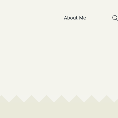
About Me