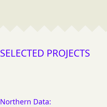
SELECTED PROJECTS
FEATURED
Northern Data: