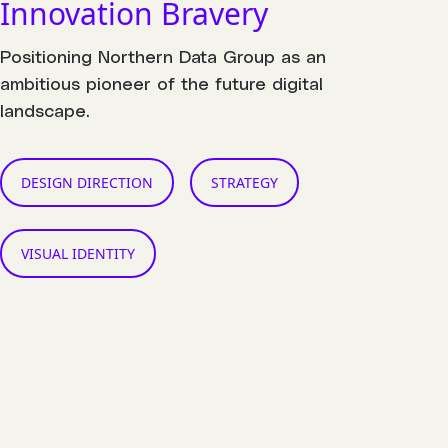
Innovation Bravery
Positioning Northern Data Group as an
ambitious pioneer of the future digital
landscape.
DESIGN DIRECTION
STRATEGY
VISUAL IDENTITY